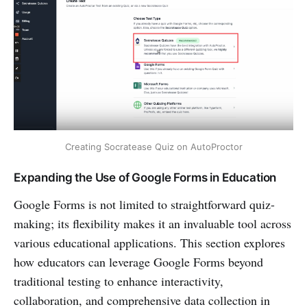
Creating Socratease Quiz on AutoProctor
Expanding the Use of Google Forms in Education
Google Forms is not limited to straightforward quiz-
making; its flexibility makes it an invaluable tool across
various educational applications. This section explores
how educators can leverage Google Forms beyond
traditional testing to enhance interactivity,
collaboration, and comprehensive data collection in