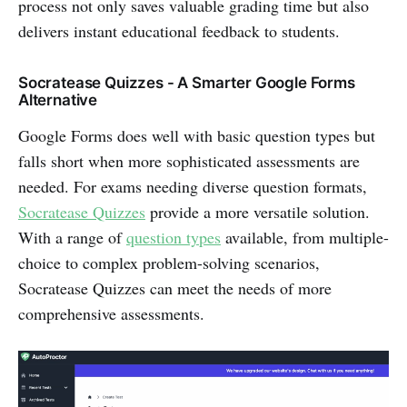
process not only saves valuable grading time but also
delivers instant educational feedback to students.
Socratease Quizzes - A Smarter Google Forms
Alternative
Google Forms does well with basic question types but
falls short when more sophisticated assessments are
needed. For exams needing diverse question formats,
Socratease Quizzes
provide a more versatile solution.
With a range of
question types
available, from multiple-
choice to complex problem-solving scenarios,
Socratease Quizzes can meet the needs of more
comprehensive assessments.