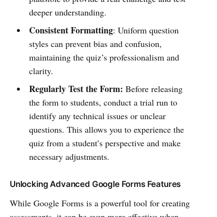
deeper understanding.
Consistent Formatting
: Uniform question
styles can prevent bias and confusion,
maintaining the quiz’s professionalism and
clarity.
Regularly Test the Form:
Before releasing
the form to students, conduct a trial run to
identify any technical issues or unclear
questions. This allows you to experience the
quiz from a student’s perspective and make
necessary adjustments.
Unlocking Advanced Google Forms Features
While Google Forms is a powerful tool for creating
assessments, it can be even more effective when