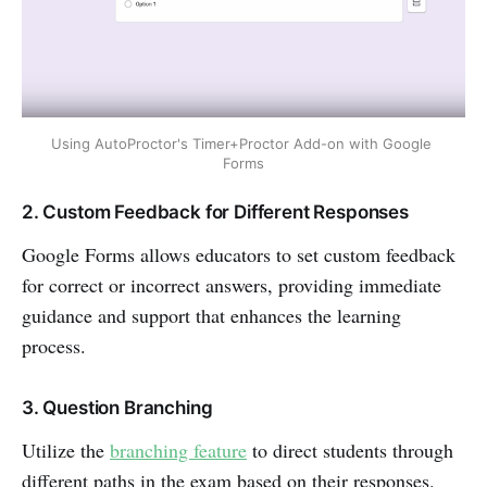
Using AutoProctor's Timer+Proctor Add-on with Google 
Forms
2. Custom Feedback for Different Responses
Google Forms allows educators to set custom feedback
for correct or incorrect answers, providing immediate
guidance and support that enhances the learning
process.
3. Question Branching
Utilize the
branching feature
to direct students through
different paths in the exam based on their responses.