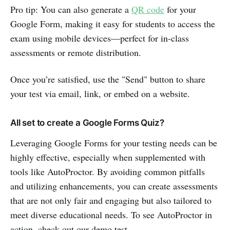
Pro tip: You can also generate a
QR code
for your
Google Form, making it easy for students to access the
exam using mobile devices—perfect for in-class
assessments or remote distribution.
Once you’re satisfied, use the "Send" button to share
your test via email, link, or embed on a website.
All set to create a Google Forms Quiz?
Leveraging Google Forms for your testing needs can be
highly effective, especially when supplemented with
tools like AutoProctor. By avoiding common pitfalls
and utilizing enhancements, you can create assessments
that are not only fair and engaging but also tailored to
meet diverse educational needs. To see AutoProctor in
action, check out our demo test.