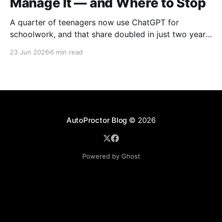
Manage It — and Where to Stop
A quarter of teenagers now use ChatGPT for
schoolwork, and that share doubled in just two years
— from 13% in 2023 to 26% in 2025, according to
23 Jun 2026
6 min read
Pew Research Center. The first instinct in most
schools was to ban it. That instinct mostly failed.
Districts that blocked the tools quietly
AutoProctor Blog
© 2026
Powered by Ghost