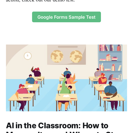
Google Forms Sample Test
AI in the Classroom: How to