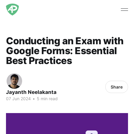
Conducting an Exam with
Google Forms: Essential
Best Practices
Share
Jayanth Neelakanta
07 Jun 2024
•
5 min read