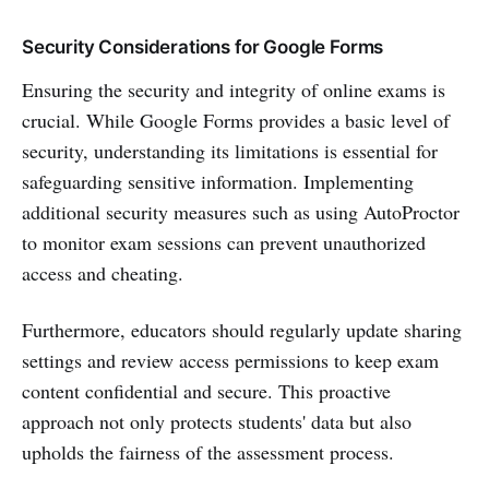
Security Considerations for Google Forms
Ensuring the security and integrity of online exams is
crucial. While Google Forms provides a basic level of
security, understanding its limitations is essential for
safeguarding sensitive information. Implementing
additional security measures such as using AutoProctor
to monitor exam sessions can prevent unauthorized
access and cheating.
Furthermore, educators should regularly update sharing
settings and review access permissions to keep exam
content confidential and secure. This proactive
approach not only protects students' data but also
upholds the fairness of the assessment process.