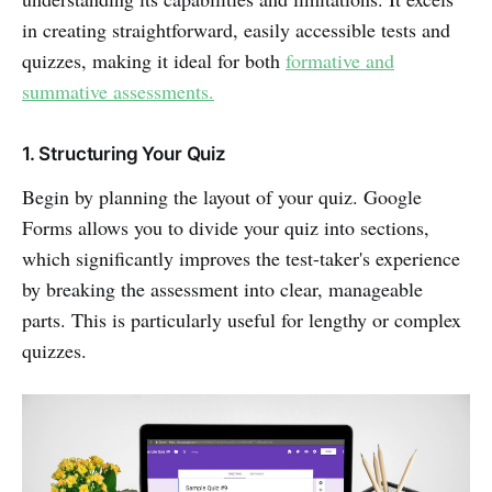
in creating straightforward, easily accessible tests and
quizzes, making it ideal for both
formative and
summative assessments.
1. Structuring Your Quiz
Begin by planning the layout of your quiz. Google
Forms allows you to divide your quiz into sections,
which significantly improves the test-taker's experience
by breaking the assessment into clear, manageable
parts. This is particularly useful for lengthy or complex
quizzes.