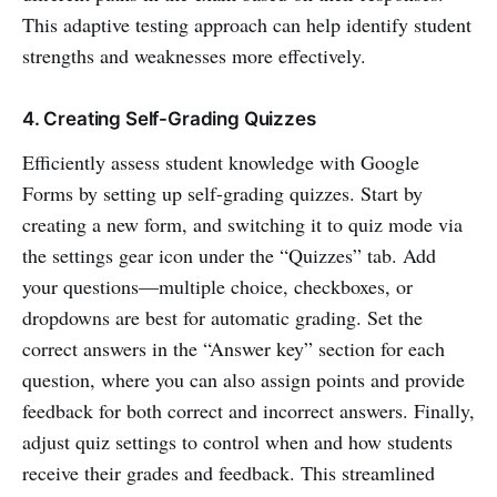
This adaptive testing approach can help identify student
strengths and weaknesses more effectively.
4. Creating Self-Grading Quizzes
Efficiently assess student knowledge with Google
Forms by setting up self-grading quizzes. Start by
creating a new form, and switching it to quiz mode via
the settings gear icon under the “Quizzes” tab. Add
your questions—multiple choice, checkboxes, or
dropdowns are best for automatic grading. Set the
correct answers in the “Answer key” section for each
question, where you can also assign points and provide
feedback for both correct and incorrect answers. Finally,
adjust quiz settings to control when and how students
receive their grades and feedback. This streamlined