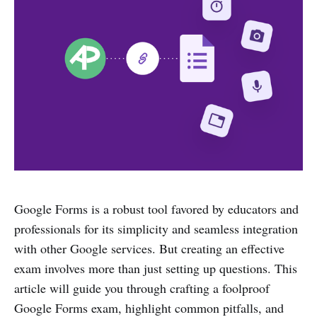
Google Forms is a robust tool favored by educators and
professionals for its simplicity and seamless integration
with other Google services. But creating an effective
exam involves more than just setting up questions. This
article will guide you through crafting a foolproof
Google Forms exam, highlight common pitfalls, and