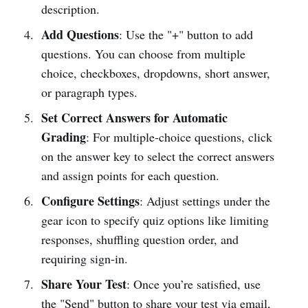
description.
Add Questions
: Use the "+" button to add
questions. You can choose from multiple
choice, checkboxes, dropdowns, short answer,
or paragraph types.
Set Correct Answers for Automatic
Grading
: For multiple-choice questions, click
on the answer key to select the correct answers
and assign points for each question.
Configure Settings
: Adjust settings under the
gear icon to specify quiz options like limiting
responses, shuffling question order, and
requiring sign-in.
Share Your Test
: Once you’re satisfied, use
the "Send" button to share your test via email,