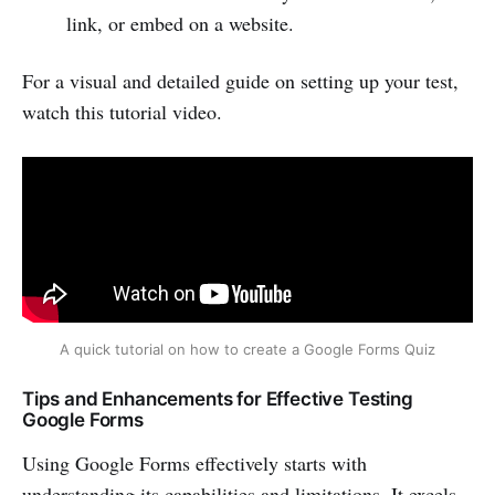
link, or embed on a website.
For a visual and detailed guide on setting up your test,
watch this tutorial video.
A quick tutorial on how to create a Google Forms Quiz
Tips and Enhancements for Effective Testing
Google Forms
Using Google Forms effectively starts with
understanding its capabilities and limitations. It excels