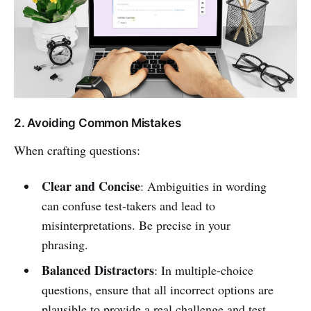
2. Avoiding Common Mistakes
When crafting questions:
Clear and Concise
: Ambiguities in wording
can confuse test-takers and lead to
misinterpretations. Be precise in your
phrasing.
Balanced Distractors
: In multiple-choice
questions, ensure that all incorrect options are
plausible to provide a real challenge and test