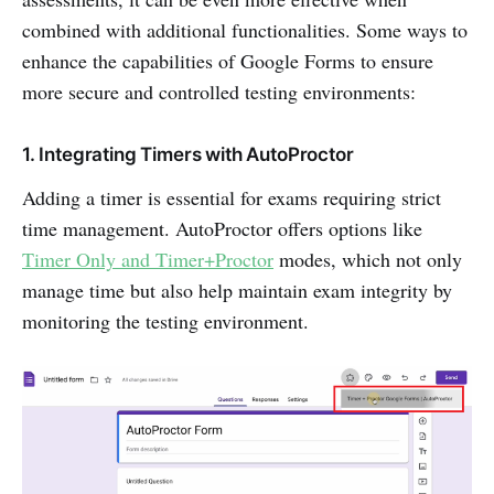
combined with additional functionalities. Some ways to
enhance the capabilities of Google Forms to ensure
more secure and controlled testing environments:
1. Integrating Timers with AutoProctor
Adding a timer is essential for exams requiring strict
time management. AutoProctor offers options like
Timer Only and Timer+Proctor
modes, which not only
manage time but also help maintain exam integrity by
monitoring the testing environment.