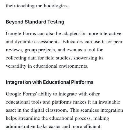
their teaching methodologies.
Beyond Standard Testing
Google Forms can also be adapted for more interactive
and dynamic assessments. Educators can use it for peer
reviews, group projects, and even as a tool for
collecting data for field studies, showcasing its
versatility in educational environments.
Integration with Educational Platforms
Google Forms' ability to integrate with other
educational tools and platforms makes it an invaluable
asset in the digital classroom. This seamless integration
helps streamline the educational process, making
administrative tasks easier and more efficient.