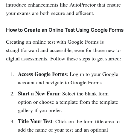
introduce enhancements like AutoProctor that ensure
your exams are both secure and efficient.
How to Create an Online Test Using Google Forms
Creating an online test with Google Forms is
straightforward and accessible, even for those new to
digital assessments. Follow these steps to get started:
Access Google Forms
: Log in to your Google
account and navigate to Google Forms.
Start a New Form
: Select the blank form
option or choose a template from the template
gallery if you prefer.
Title Your Test
: Click on the form title area to
add the name of your test and an optional